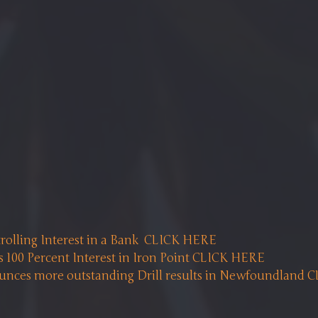
rolling Interest in a Bank  CLICK HERE
 100 Percent Interest in Iron Point CLICK HERE 
ces more outstanding Drill results in Newfoundland 