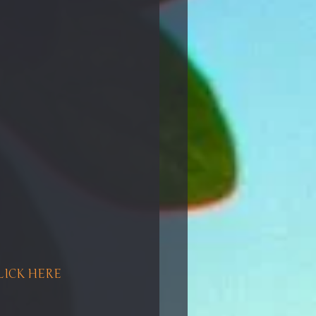
CLICK HERE 