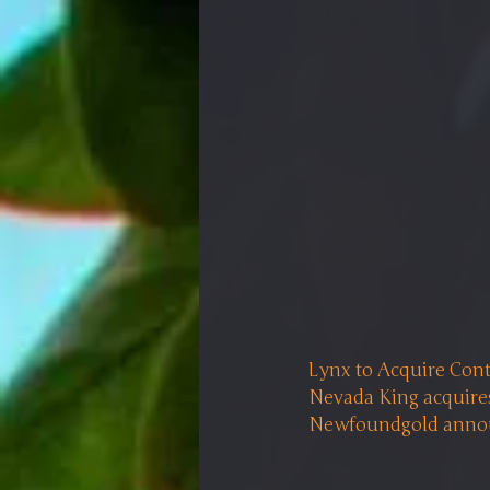
Lynx to Acquire Cont
Nevada King acquires
Newfoundgold announ