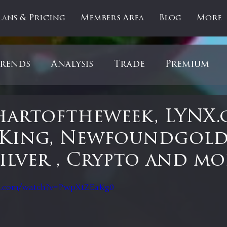
lans & Pricing
Members Area
Blog
More
rends
Analysis
Trade
Premium
es
Updates
Gold
Oil
IPOs
F
artoftheweek, LYNX.
 King, Newfoundgold
artOfTheDay
Donald Trump
COVID-1
Silver , Crypto and mo
 stars.
Ratios
Medical
Healthcare
Inter
e.com/watch?v=PwpXtZEaKg0
ntiment
Bonds