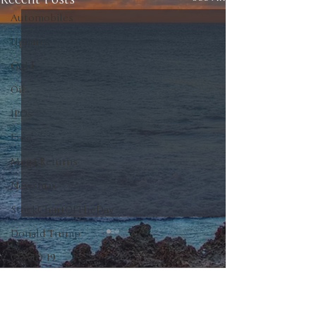
Automobiles
Updates
Gold
Oil
IPOs
Free
Mega Returns
Newsmax
StockChartOfTheDay
Donald Trump
COVID-19
Sell-Off
0.0 / 5 (0)
Comments
Markets