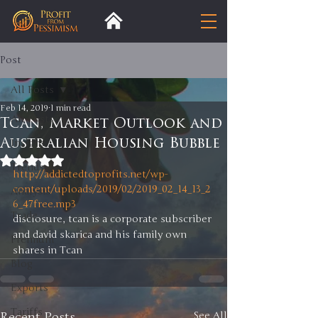
Post
All Posts
Feb 14, 2019
1 min read
All Posts
Tcan, Market Outlook and
Australian Housing Bubble
Insight
Rated NaN out of 5 stars.
Trends
http://addictedtoprofits.net/wp-
content/uploads/2019/02/2019_02_14_13_2
Analysis
6_47free.mp3
Trade
disclosure, tcan is a corporate subscriber 
and david skarica and his family own 
Premium
shares in Tcan 
Blog
Exports
Tariffs
Recent Posts
See All