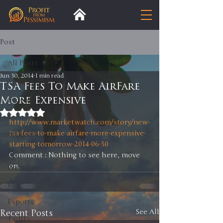
Post
All Posts
Jun 30, 2014
1 min read
All Posts
TSA Fees To Make AirFare
More Expensive
Insight
Rated NaN out of 5 stars.
Trends
http://www.marketwatch.com/story/new-
tsa-fees-to-make-airfare-more-expensive-
Analysis
starting-tomorrow-2014-06-30
Trade
Comment : Nothing to see here, move 
on. 
Premium
Blog
Exports
Recent Posts
See All
Tariffs