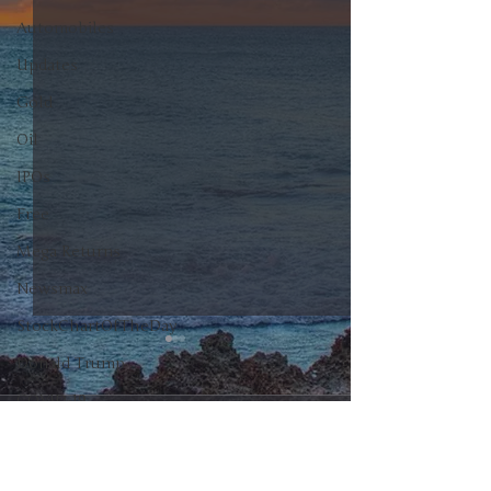
Automobiles
Updates
Gold
Oil
IPOs
Free
Mega Returns
Newsmax
StockChartOfTheDay
Donald Trump
COVID-19
0.0 / 5 (0)
Comments
Sell-Off
Markets