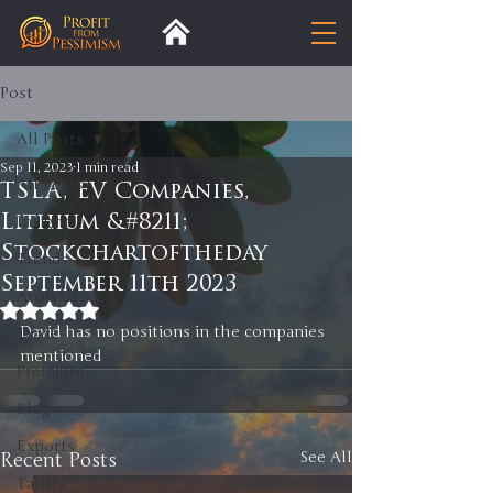
Post
All Posts
Sep 11, 2023
1 min read
All Posts
TSLA, EV Companies,
Lithium &#8211;
Insight
Stockchartoftheday
Trends
September 11th 2023
Analysis
Rated NaN out of 5 stars.
David has no positions in the companies 
Trade
mentioned 
Premium
Blog
Exports
Recent Posts
See All
Tariffs