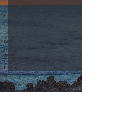
Automobiles
Updates
Gold
Oil
IPOs
Free
Mega Returns
Newsmax
StockChartOfTheDay
Donald Trump
COVID-19
0.0 / 5 (0)
Comments
Sell-Off
Markets