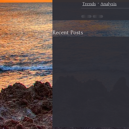
Trends
Analysis
Recent Posts