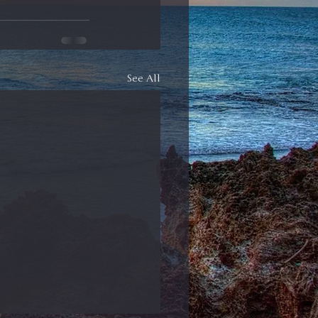
See All