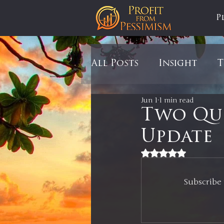
P
All Posts
Insight
T
Jun 1
1 min read
Tariffs
Automobil
Two Qui
Update
Newsmax
StockCh
Rated NaN out of 5
Subscribe 
Markets
Silver
In It to Win It
Se