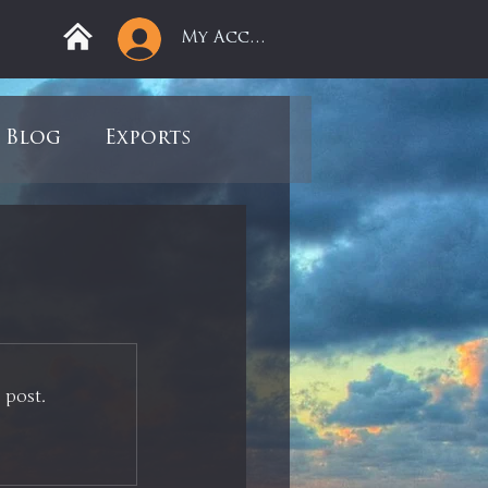
My Account
Blog
Exports
ree
Mega Returns
9
Sell-Off
 post.
view
Books