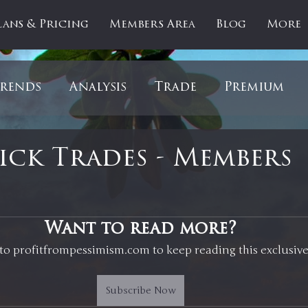
lans & Pricing
Members Area
Blog
More
rends
Analysis
Trade
Premium
es
Updates
Gold
Oil
IPOs
F
ck Trades - Members
artOfTheDay
Donald Trump
COVID-1
 stars.
Want to read more?
to profitfrompessimism.com to keep reading this exclusive
Ratios
Medical
Healthcare
Inter
Subscribe Now
ntiment
Bonds