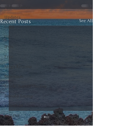
Automobiles
Updates
Recent Posts
See All
Gold
Oil
IPOs
Free
Mega Returns
Newsmax
StockChartOfTheDay
Donald Trump
COVID-19
Sell-Off
Markets