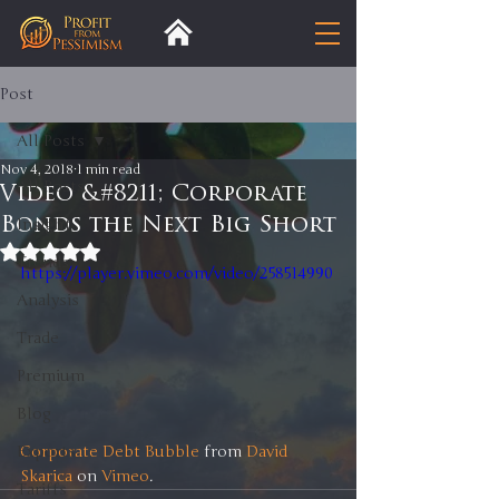
Post
All Posts
Nov 4, 2018
1 min read
All Posts
Video &#8211; Corporate
Bonds the Next Big Short
Insight
Rated NaN out of 5 stars.
Trends
https://player.vimeo.com/video/258514990
Analysis
Trade
Premium
Blog
Corporate Debt Bubble
 from 
David 
Exports
Skarica
 on 
Vimeo
.
Tariffs