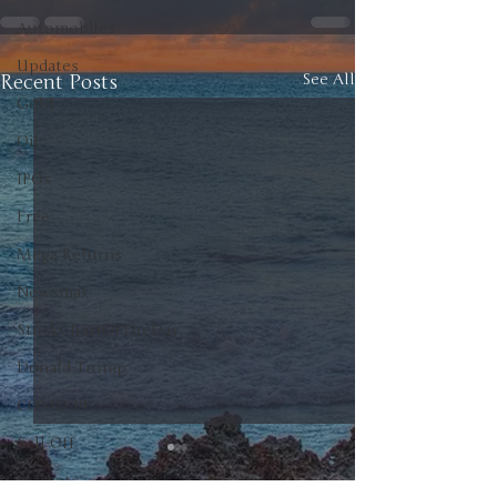
Automobiles
Updates
Recent Posts
See All
Gold
Oil
IPOs
Free
Mega Returns
Newsmax
StockChartOfTheDay
Donald Trump
COVID-19
Sell-Off
Markets