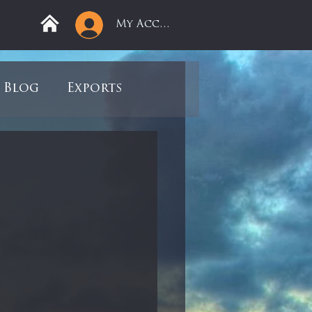
My Account
Blog
Exports
ree
Mega Returns
9
Sell-Off
view
Books