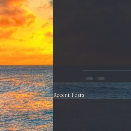
Recent Posts