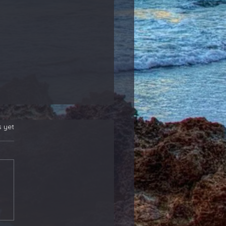
s yet
 New Position
rs! Also, Adding to
ther That Reports