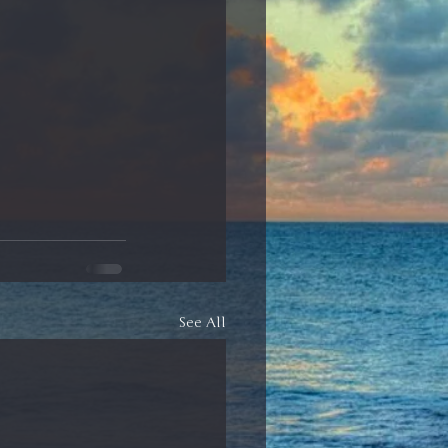
See All