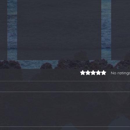
Rated 0 out of 5 stars.
No rating
3-for-3 on Earnings
Our
Trades, a Gold Stock
Soa
Buy, and Selling Some
Ano