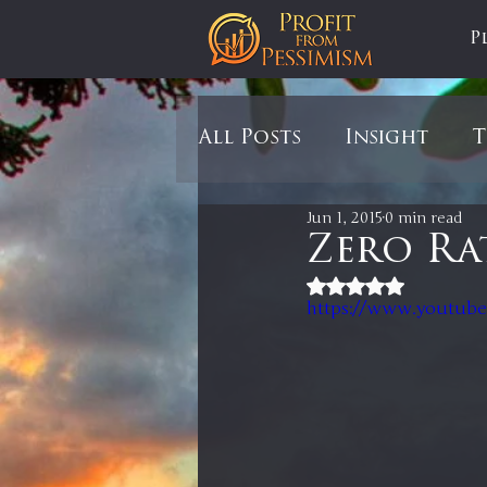
P
All Posts
Insight
T
Jun 1, 2015
0 min read
Tariffs
Automobil
Zero Ra
Rated NaN out of 5
https://www.youtub
Newsmax
StockCh
Markets
Silver
In It to Win It
Se