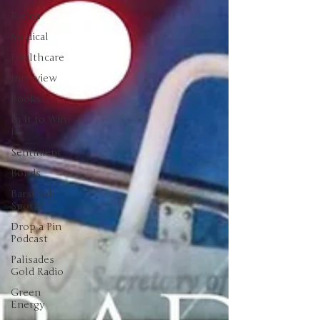
Ratios
Medical
Healthcare
Interview
Books
In It to Win
It
Sentiment
Bonds
Barstool
Sports
Drop a Pin
Podcast
Palisades
Gold Radio
Green
Energy