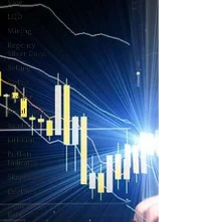
Vlog
LQD
Mining
Regency
Silver Corp.
Selling
GoPro
Merger
Royal Gold
Sandstorm
Lithium
Buffett
Indicator
Skepticism
Declines
Gold-Silver
Ratio