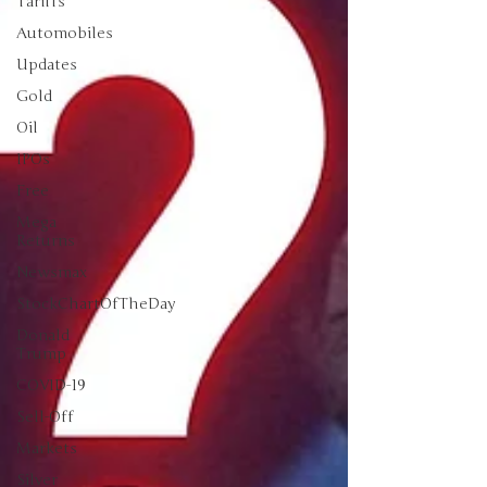
Tariffs
Automobiles
Updates
Gold
Oil
IPOs
Free
Mega
Returns
Newsmax
StockChartOfTheDay
Donald
Trump
COVID-19
Sell-Off
Markets
Silver