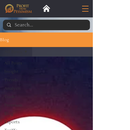
Blog
All Posts
All Posts
Insight
Trends
Analysis
Trade
Premium
Blog
Exports