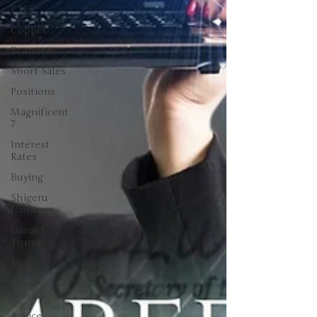
ETFs
Copper
Economy
Short Sales
Positions
Magnificent
7
Interest
Rates
Buying
Shigeru
Ishiba
Danald
Trump
Japan
David
Skarica
Advice