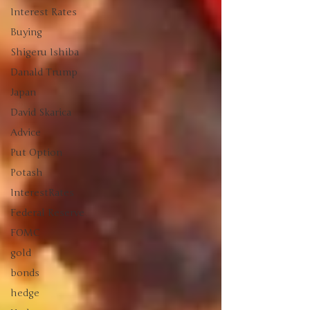
Interest Rates
Buying
Shigeru Ishiba
Danald Trump
Japan
David Skarica
Advice
Put Option
Potash
InterestRates
Federal Reserve
FOMC
gold
bonds
hedge