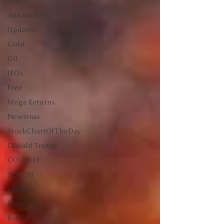
Tariffs
Automobiles
Updates
Gold
Oil
IPOs
Free
Mega Returns
Newsmax
StockChartOfTheDay
Donald Trump
COVID-19
Sell-Off
Markets
Silver
Ratios