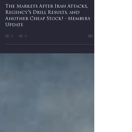
-
Mar 2
0 min read
The Markets After Iran Attacks,
Regency's Drill Results, and
Another Cheap Stock! - Members
Update