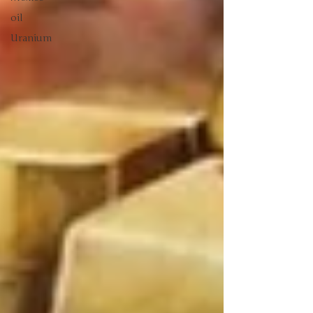
oil
Uranium