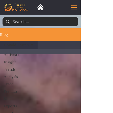
Blog
Donald Trump
All Posts
Insight
Trends
Analysis
Trade
Premium
Blog
Exports