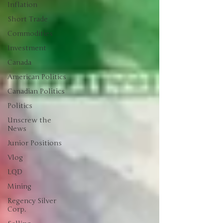
Inflation
Short Trade
Commodities
Investment
Canada
American Politics
Canadian Politics
Politics
Unscrew the
News
Junior Positions
Vlog
LQD
Mining
Regency Silver
Corp.