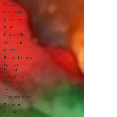
Medical
Healthcare
Interview
Books
In It to Win It
Sentiment
Bonds
Barstool Sports
Drop a Pin
Podcast
Palisades Gold
Radio
Green Energy
Cryptocurrency
Platinum
BitCoin