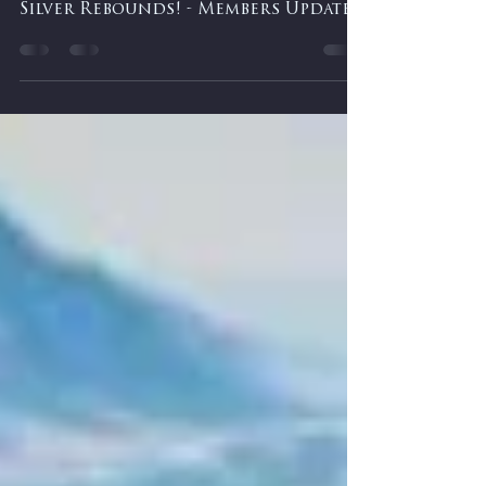
-
Feb 25
0 min read
Are Tariffs Done? Selling a ETF and
Silver Rebounds! - Members Update