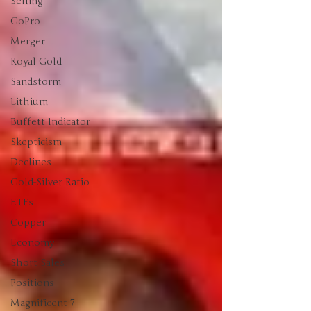
Selling
GoPro
Merger
Royal Gold
Sandstorm
Lithium
Buffett Indicator
Skepticism
Declines
Gold-Silver Ratio
ETFs
Copper
Economy
Short Sales
Positions
Magnificent 7