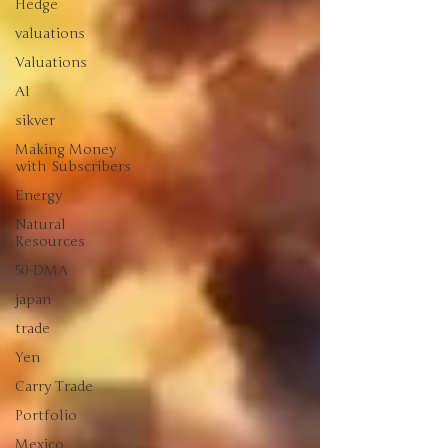
Hedge
valuations
Valuations
AI
sikver
Making Money
with Subscribers
Energy
Natural
Resources
50-DMA
japan
trade
Yen
Carry Trade
Portfolio
Mexico