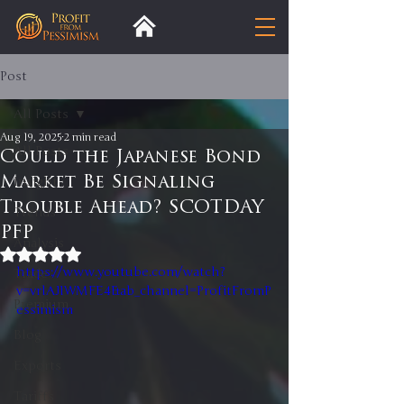
Post
All Posts
Aug 19, 2025
2 min read
All Posts
Could the Japanese Bond
Market Be Signaling
Insight
Trouble Ahead? SCOTDAY
Trends
PFP
Analysis
Rated NaN out of 5 stars.
https://www.youtube.com/watch?
Trade
v=vrlAJIWMFE4&ab_channel=ProfitFromP
Premium
essimism
Blog
Exports
Tariffs