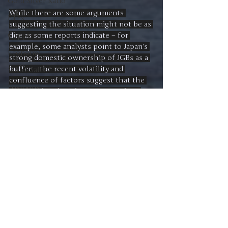
Gold-Silver Ratio
While there are some arguments 
ETFs
suggesting the situation might not be as 
dire as some reports indicate – for 
Copper
example, some analysts point to Japan's 
Economy
strong domestic ownership of JGBs as a 
buffer – the recent volatility and 
Short Sales
confluence of factors suggest that the 
Positions
Japanese bond market warrants close 
attention. Its trajectory will likely have 
Magnificent 7
significant implications for both the 
Interest Rates
Japanese and global economies in the 
coming months. 
Buying
Japan
Shigeru Ishiba
Trends
Trade
Danald Trump
Japan
David Skarica
Recent Posts
See All
Advice