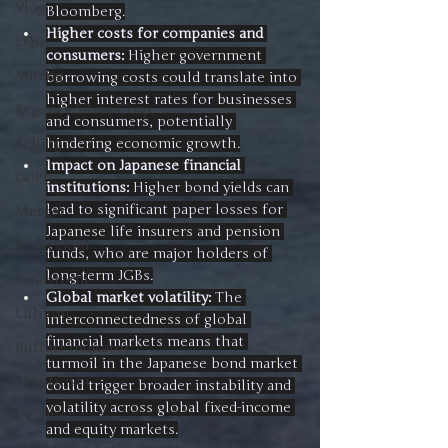
Vlog
Bloomberg.
Higher costs for companies and 
LQD
consumers:
 Higher government 
Mining
borrowing costs could translate into 
higher interest rates for businesses 
Regency Silver Corp.
and consumers, potentially 
hindering economic growth.
Selling
Impact on Japanese financial 
GoPro
institutions:
 Higher bond yields can 
lead to significant paper losses for 
Merger
Japanese life insurers and pension 
Royal Gold
funds, who are major holders of 
long-term JGBs.
Sandstorm
Global market volatility:
 The 
Lithium
interconnectedness of global 
financial markets means that 
Buffett Indicator
turmoil in the Japanese bond market 
Skepticism
could trigger broader instability and 
volatility across global fixed-income 
Declines
and equity markets.