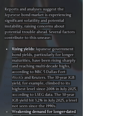
Automobiles
Reports and analyses suggest the 
Japanese bond market is experiencing 
Updates
significant volatility and potential 
Gold
instability, raising concerns about 
potential trouble ahead. Several factors 
Oil
contribute to this unease: 
IPOs
Rising yields:
 Japanese government 
Free
bond yields, particularly for longer 
Mega Returns
maturities, have been rising sharply 
and reaching multi-decade highs, 
Newsmax
according to NBC 5 Dallas-Fort 
StockChartOfTheDay
Worth and Reuters. The 10-year JGB 
yield, for example, climbed to its 
Donald Trump
highest level since 2008 in July 2025, 
according to LSEG data. The 30-year 
COVID-19
JGB yield hit 3.2% in July 2025, a level 
Sell-Off
not seen since the 1990s.
Weakening demand for longer-dated 
Markets