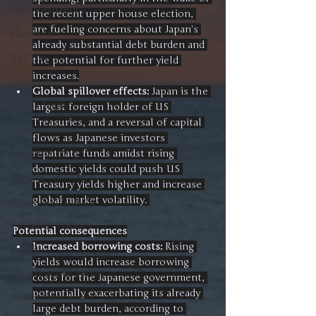
Cryptocurrency
the recent upper house election, 
are fueling concerns about Japan's 
Platinum
already substantial debt burden and 
BitCoin
the potential for further yield 
increases.
Inflation
Global spillover effects:
 Japan is the 
Short Trade
largest foreign holder of US 
Treasuries, and a reversal of capital 
Commodities
flows as Japanese investors 
repatriate funds amidst rising 
Investment
domestic yields could push US 
Canada
Treasury yields higher and increase 
global market volatility. 
American Politics
Canadian Politics
Potential consequences
Increased borrowing costs:
 Rising 
Politics
yields would increase borrowing 
Unscrew the News
costs for the Japanese government, 
potentially exacerbating its already 
Junior Positions
large debt burden, according to 