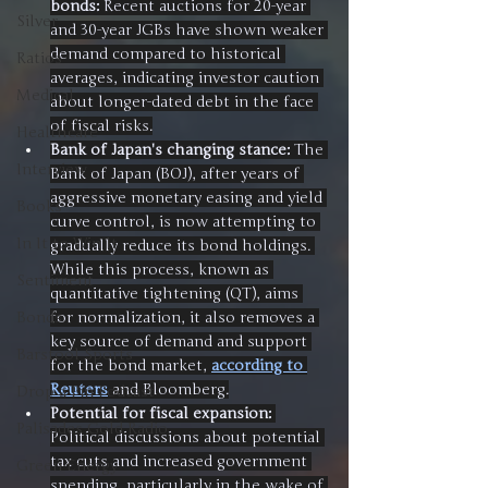
bonds:
 Recent auctions for 20-year 
Silver
and 30-year JGBs have shown weaker 
demand compared to historical 
Ratios
averages, indicating investor caution 
Medical
about longer-dated debt in the face 
of fiscal risks.
Healthcare
Bank of Japan's changing stance:
 The 
Interview
Bank of Japan (BOJ), after years of 
aggressive monetary easing and yield 
Books
curve control, is now attempting to 
In It to Win It
gradually reduce its bond holdings. 
While this process, known as 
Sentiment
quantitative tightening (QT), aims 
for normalization, it also removes a 
Bonds
key source of demand and support 
Barstool Sports
for the bond market, 
according to 
Reuters
 and Bloomberg.
Drop a Pin Podcast
Potential for fiscal expansion:
Palisades Gold Radio
Political discussions about potential 
tax cuts and increased government 
Green Energy
spending, particularly in the wake of 