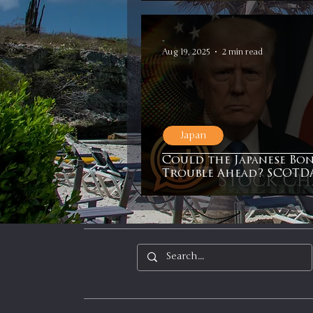
In It to Win It
Se
-
Aug 19, 2025
2 min read
Japan
Could the Japanese Bo
Trouble Ahead? SCOTDA