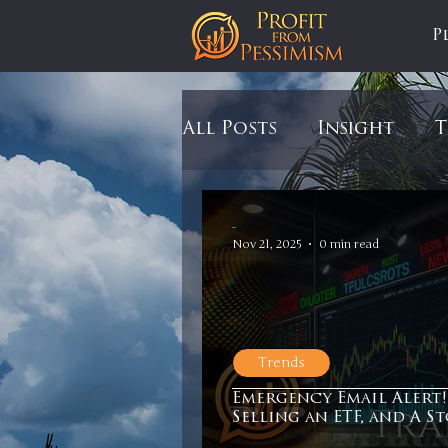
P
All Posts
Insight
T
Tariffs
Automobil
-
Nov 21, 2025
0 min read
Newsmax
StockCh
Trends
Markets
Silver
Emergency Email Alert!
Selling an ETF, and A S