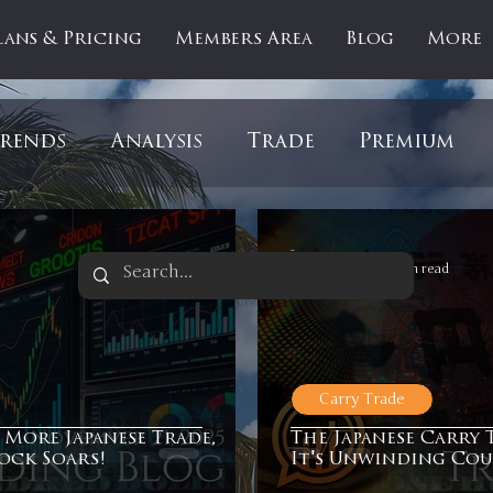
lans & Pricing
Members Area
Blog
More
rends
Analysis
Trade
Premium
es
Updates
Gold
Oil
IPOs
F
-
Nov 19, 2025
1 min read
artOfTheDay
Donald Trump
COVID-1
Carry Trade
Ratios
Medical
Healthcare
Inter
 More Japanese Trade,
The Japanese Carry 
tock Soars!
It's Unwinding Cou