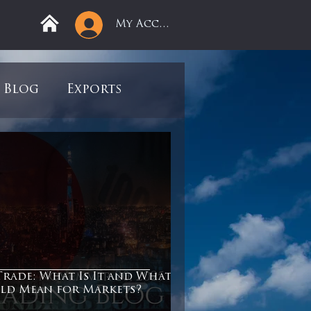
My Account
Blog
Exports
ree
Mega Returns
9
Sell-Off
view
Books
Trade: What Is It and What
ld Mean for Markets?