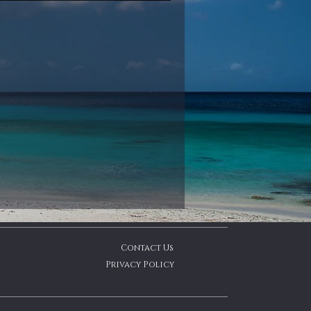
Contact Us
Privacy Policy