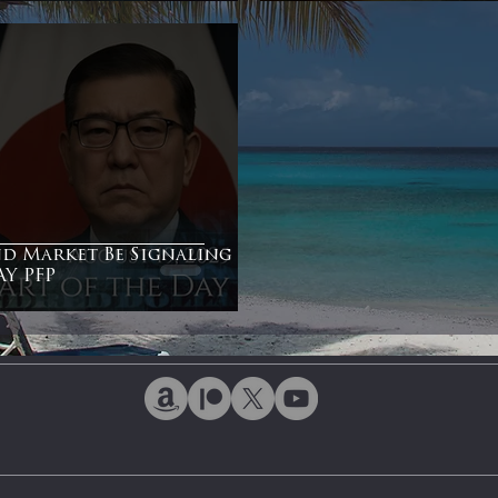
ntiment
Bonds
nd Market Be Signaling
Y PFP