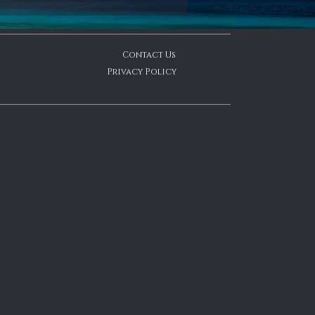
Contact Us
Privacy Policy