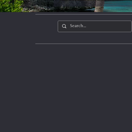
In It to Win It
Se