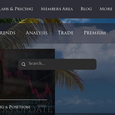
lans & Pricing
Members Area
Blog
More
rends
Analysis
Trade
Premium
es
Updates
Gold
Oil
IPOs
F
artOfTheDay
Donald Trump
COVID-1
Ratios
Medical
Healthcare
Inter
ng a Position