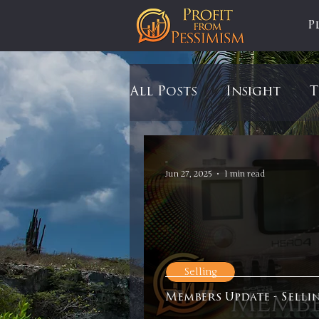
P
All Posts
Insight
T
Tariffs
Automobil
-
Jun 27, 2025
1 min read
Newsmax
StockCh
Markets
Silver
Selling
Members Update - Selli