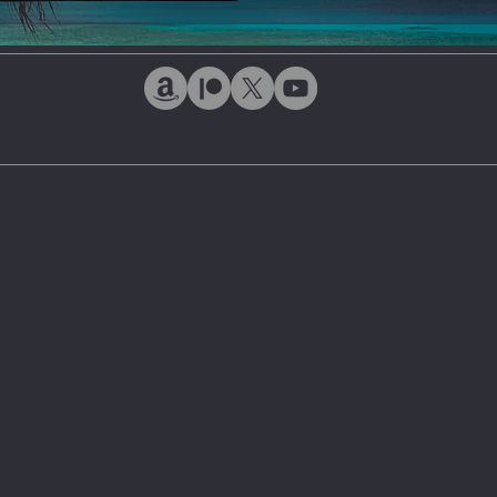
ntiment
Bonds