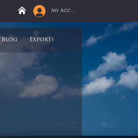
My Account
Blog
Exports
ree
Mega Returns
9
Sell-Off
view
Books