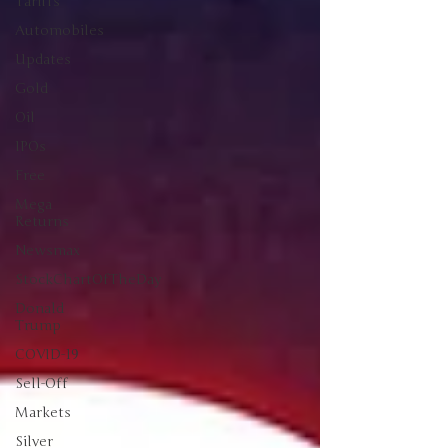
Tariffs
Automobiles
Updates
Gold
Oil
IPOs
Free
Mega
Returns
Newsmax
StockChartOfTheDay
Donald
Trump
COVID-19
Sell-Off
Markets
Silver