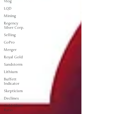
Vlog
LQD
Mining
Regency
Silver Corp.
Selling
GoPro
Merger
Royal Gold
Sandstorm
Lithium
Buffett
Indicator
Skepticism
Declines
Gold-Silver
Ratio