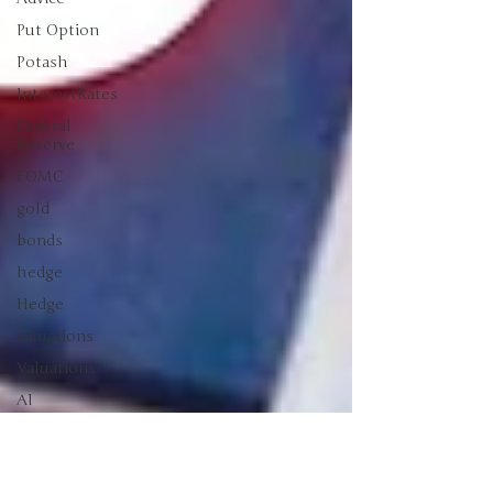
Put Option
Potash
InterestRates
Federal
Reserve
FOMC
gold
bonds
hedge
Hedge
valuations
Valuations
AI
sikver
Making
Money