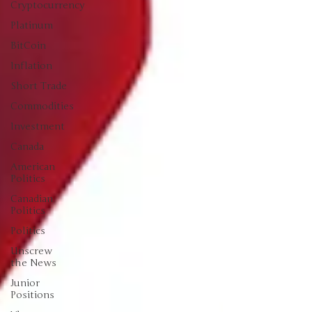
Cryptocurrency
Platinum
BitCoin
Inflation
Short Trade
Commodities
Investment
Canada
American
Politics
Canadian
Politics
Politics
Unscrew
the News
Junior
Positions