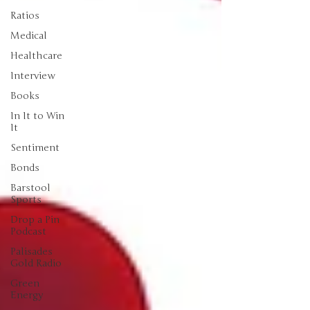
Ratios
Medical
Healthcare
Interview
Books
In It to Win
It
Sentiment
Bonds
Barstool
Sports
Drop a Pin
Podcast
Palisades
Gold Radio
Green
Energy