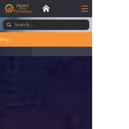
Blog
All Posts
All Posts
Insight
Trends
Analysis
Trade
Premium
Blog
Exports