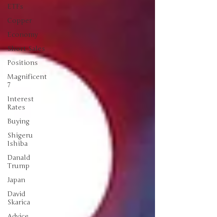
ETFs
Copper
Economy
Short Sales
Positions
Magnificent
7
Interest
Rates
Buying
Shigeru
Ishiba
Danald
Trump
Japan
David
Skarica
Advice