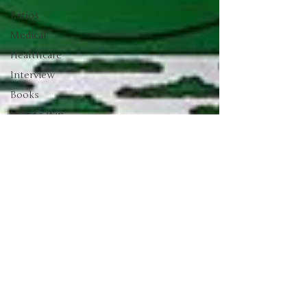
Ratios
Medical
Healthcare
Interview
Books
In It to Win
It
Sentiment
Bonds
Barstool
Sports
Drop a Pin
Podcast
Palisades
Gold Radio
Green
Energy