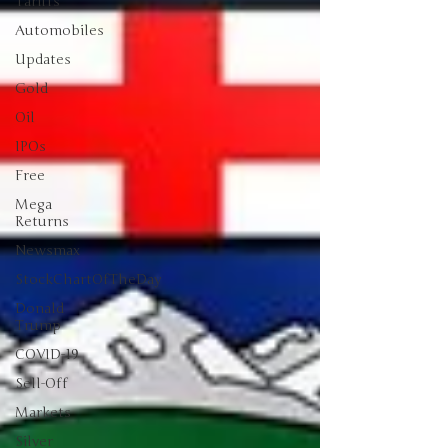
Tariffs
Automobiles
Updates
Gold
Oil
IPOs
Free
Mega
Returns
Newsmax
StockChartOfTheDay
Donald
Trump
COVID-19
Sell-Off
Markets
Silver