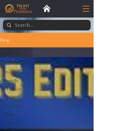
Blog
All Posts
All Posts
Insight
Trends
Analysis
Trade
Premium
Blog
Exports