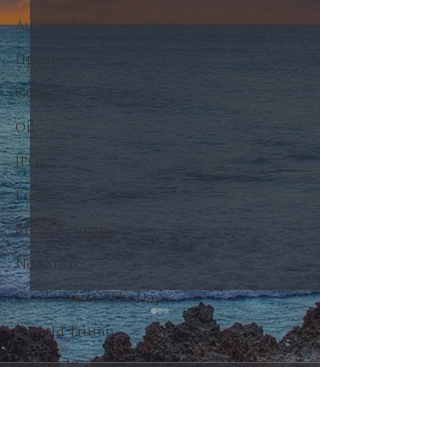
Automobiles
Updates
Gold
Oil
IPOs
Free
Mega Returns
Newsmax
StockChartOfTheDay
Donald Trump
COVID-19
0.0 / 5 (0)
Comments
Sell-Off
Markets