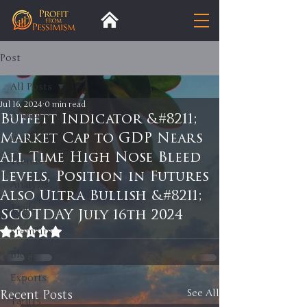
Post
All Posts
Jul 16, 2024
0 min read
All Posts
Buffett Indicator &#8211;
Market Cap to GDP Nears
Insight
All Time High Nose Bleed
Trends
Levels, Position in Futures
Analysis
Also Ultra Bullish &#8211;
Trade
SCOTDAY July 16th 2024
Rated NaN out of 5 stars.
Premium
Blog
Exports
Recent Posts
See All
Tariffs