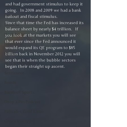
and had government stimulus to keep it 
Silver
going.   In 2008 and 2009 we had a bank 
Ratios
bailout and fiscal stimulus.
Since that time the Fed has increased its 
Medical
balance sheet by nearly $4 trillion.   If 
Healthcare
you look at the markets you will see 
that ever since the Fed announced it 
Interview
would expand its QE program to $85 
Books
billion back in November 2012 you will 
see that is when the bubble sectors 
In It to Win It
began their straight up ascent.
Sentiment
Bonds
Barstool Sports
Drop a Pin Podcast
Palisades Gold Radio
Green Energy