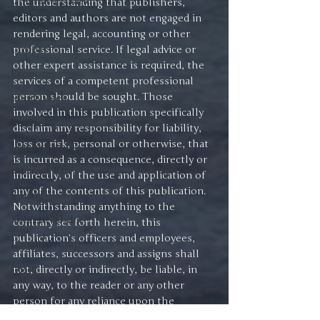
Gold-Silver Ratio
the understanding that publishers, 
editors and authors are not engaged in 
ETFs
rendering legal, accounting or other 
Copper
professional service. If legal advice or 
other expert assistance is required, the 
Economy
services of a competent professional 
person should be sought. Those 
Short Sales
involved in this publication specifically 
Positions
disclaim any responsibility for liability, 
loss or risk, personal or otherwise, that 
Magnificent 7
is incurred as a consequence, directly or 
Interest Rates
indirectly, of the use and application of 
any of the contents of this publication.
Buying
Notwithstanding anything to the 
Shigeru Ishiba
contrary set forth herein, this 
publication’s officers and employees, 
Danald Trump
affiliates, successors and assigns shall 
Japan
not, directly or indirectly, be liable, in 
any way, to the reader or any other 
David Skarica
person for any reliance upon the 
Advice
information contained herein, or 