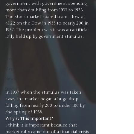
government with government spending 
Automobiles
more than doubling from 1933 to 1936. 
The stock market soared from a low of 
Updates
41.22 on the Dow in 1933 to nearly 200 in 
Gold
1937. The problem was it was an artificial 
rally held up by government stimulus.
Oil
IPOs
Free
Mega Returns
Newsmax
StockChartOfTheDay
In 1937 when the stimulus was taken 
away the market began a huge drop 
Donald Trump
falling from nearly 200 to under 100 by 
COVID-19
the spring of 1938.
Why is This Important?
Sell-Off
I think it is important because that 
Markets
market rally came out of a financial crisis 