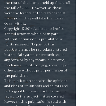
Vlog
the rest of the market held up fine until 
the fall of 2000.  However, as these 
LQD
were the leaders of the market and at 
Mining
some point they will take the market 
down with it.
Regency Silver Corp.
Copyright © 2014 Addicted to Profits. 
Selling
Reproduction in whole or in part 
without permission is prohibited. All 
GoPro
rights reserved. No part of this 
publication may be reproduced, stored 
Merger
in a special system, or transmitted, in 
Royal Gold
any form or by any means, electronic, 
mechanical, photocopying, recording or 
Sandstorm
otherwise without prior permission of 
Lithium
the publisher.
This publication contains the opinions 
Buffett Indicator
and ideas of its authors and editors and 
Skepticism
is designed to provide useful advice in 
regard to the subject matter covered. 
Declines
However, this publication is sold with 