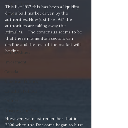
Cryptocurrency
This like 1937 this has been a liquidity 
driven bull market driven by the 
Platinum
authorities. Now just like 1937 the 
BitCoin
authorities are taking away the 
stimulus.    The consensus seems to be 
Inflation
that these momentum sectors can 
Short Trade
decline and the rest of the market will 
be fine.
Commodities
Investment
Canada
American Politics
Canadian Politics
Politics
Unscrew the News
However, we must remember that in 
Junior Positions
2000 when the Dot coms began to bust 