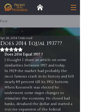
Post
All Posts
Apr 28, 2014
3 min read
All Posts
Does 2014 Equal 1937??
Rated NaN out of 5 stars.
Insight
Does 2014 Equal 1937 ?  
Trends
I thought I share an article on some 
similarities between 1937 and today.
Analysis
In 1929 the market had probably the 
Trade
most famous crash in its history and fell 
nearly 89 percent till its 1932 bottom.
Premium
When Roosevelt was elected he 
Blog
underwent some major changes to 
stimulate the economy. He closed bad 
Exports
banks, devalued the dollar and started a 
massive expansion of the federal 
Tariffs