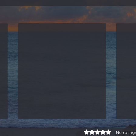
Rated 0 out of 5 stars.
No rating