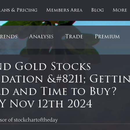
lans & Pricing
Members Area
Blog
More
rends
Analysis
Trade
Premium
es
Updates
Gold
Oil
IPOs
F
nd Gold Stocks
dation &#8211; Getti
artOfTheDay
Donald Trump
COVID-1
d and Time to Buy?
 Nov 12th 2024
Ratios
Medical
Healthcare
Inter
 stars.
nsor of stockchartoftheday 
ntiment
Bonds