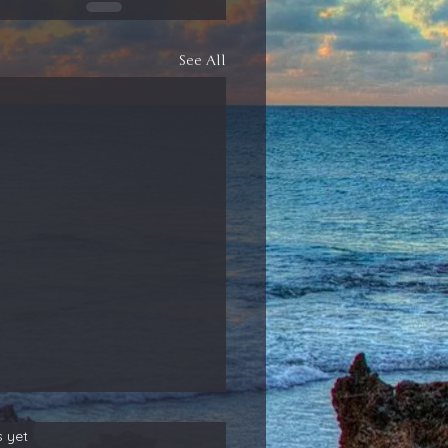
See All
s yet