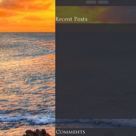
Recent Posts
Comments