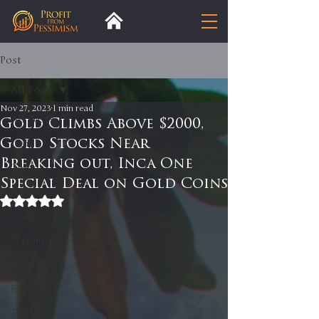
Post
All Posts
Nov 27, 2023
1 min read
All Posts
Gold Climbs Above $2000,
Gold Stocks Near
Insight
Breaking out, Inca One
Trends
Special Deal on Gold Coins
Analysis
Rated NaN out of 5 stars.
Trade
Premium
Blog
Exports
Tariffs