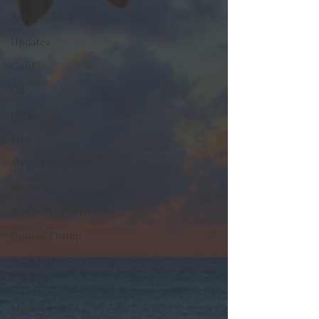
Automobiles
Updates
Gold
Oil
IPOs
Free
Mega Returns
Newsmax
StockChartOfTheDay
Donald Trump
COVID-19
Sell-Off
Markets