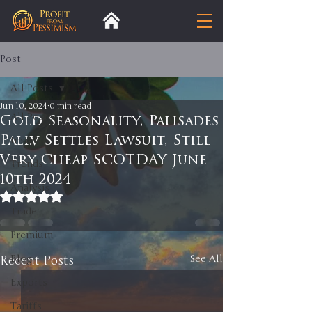
Post
All Posts
Jun 10, 2024
0 min read
All Posts
Gold Seasonality, Palisades
Pali.v Settles Lawsuit, Still
Insight
Very Cheap SCOTDAY June
Trends
10th 2024
Analysis
Rated NaN out of 5 stars.
Trade
Premium
Recent Posts
Blog
See All
Exports
Tariffs