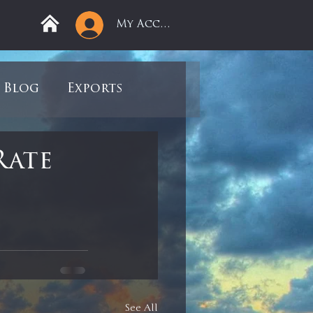
My Account
Blog
Exports
ree
Mega Returns
Rate
9
Sell-Off
view
Books
See All