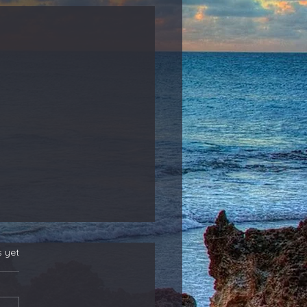
s yet