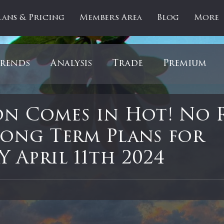
lans & Pricing
Members Area
Blog
More
rends
Analysis
Trade
Premium
es
Updates
Gold
Oil
IPOs
F
on Comes in Hot! No 
Long Term Plans for
artOfTheDay
Donald Trump
COVID-1
 April 11th 2024
 stars.
Ratios
Medical
Healthcare
Inter
ntiment
Bonds