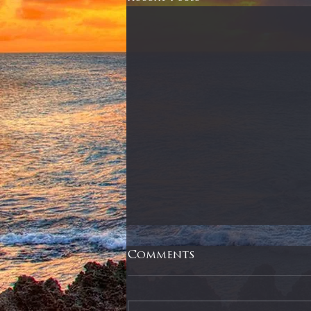
Comments