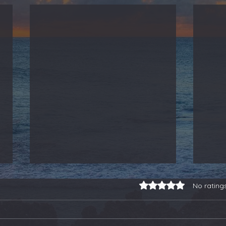
Rated 0 out of 5 stars.
No rating