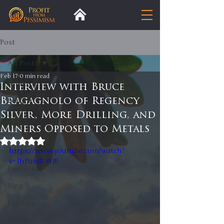
Post
All Posts
Feb 17
0 min read
All Posts
Interview with Bruce
Bragagnolo of Regency
Insight
Silver, More Drilling, and
Trends
Miners Opposed to Metals
Analysis
Rated NaN out of 5 stars.
https://www.youtube.com/watch?
Trade
v=1hPui6B-WJE
Premium
Blog
Exports
Tariffs