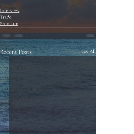
Automobiles
Interview
Trade
Updates
Premium
Gold
Oil
IPOs
Recent Posts
See All
Free
Mega Returns
Newsmax
StockChartOfTheDay
Donald Trump
COVID-19
Sell-Off
Markets