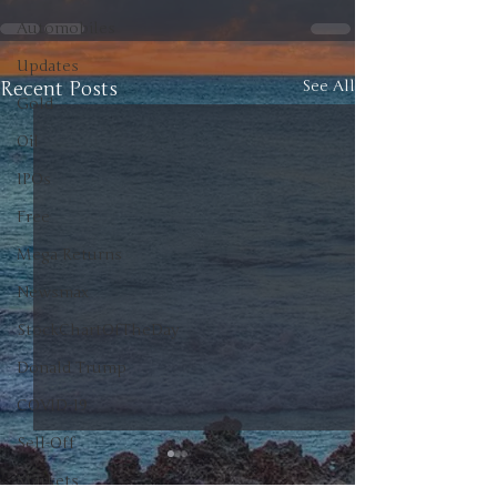
Automobiles
Updates
Recent Posts
See All
Gold
Oil
IPOs
Free
Mega Returns
Newsmax
StockChartOfTheDay
Donald Trump
COVID-19
Sell-Off
Markets