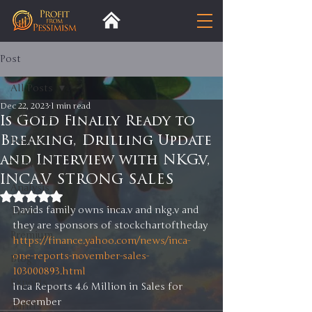
Post
All Posts
Dec 22, 2023
1 min read
All Posts
Is Gold Finally Ready to
Breaking, Drilling Update
Insight
and Interview with NKG.v,
Trends
INCA.V STRONG SALES
Analysis
Rated NaN out of 5 stars.
Davids family owns inca.v and nkg.v and 
Trade
they are sponsors of stockchartoftheday
Premium
https://finance.yahoo.com/news/inca-
one-reports-november-sales-
Blog
103000893.html
Exports
Inca Reports 4.6 Million in Sales for 
December 
Tariffs