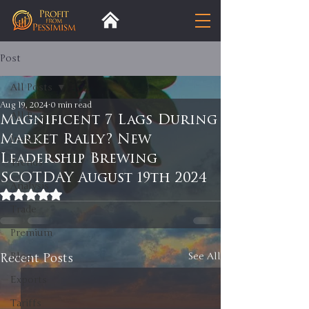
Post
All Posts
Aug 19, 2024
0 min read
All Posts
Magnificent 7 Lags During
Market Rally? New
Insight
Leadership Brewing
Trends
SCOTDAY August 19th 2024
Analysis
Rated NaN out of 5 stars.
Trade
Premium
Recent Posts
Blog
See All
Exports
Tariffs