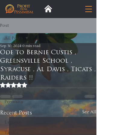
Post
All Posts
Sep 30, 2024
0 min read
All Posts
Ode to Bernie Custis ,
Greensville School ,
Insight
Syracuse , Al Davis , Ticats ,
Trends
Raiders !!
Analysis
Rated NaN out of 5 stars.
Trade
Premium
Recent Posts
Blog
See All
Exports
Tariffs