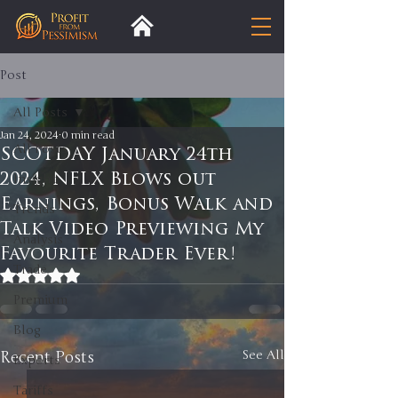
Post
All Posts
Jan 24, 2024
0 min read
All Posts
SCOTDAY January 24th
2024, NFLX Blows out
Insight
Earnings, Bonus Walk and
Trends
Talk Video Previewing My
Analysis
Favourite Trader Ever!
Trade
Rated NaN out of 5 stars.
Premium
Blog
Recent Posts
See All
Exports
Tariffs