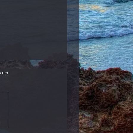
s yet
 New Position
rs! Also, Adding to
ther That Reports