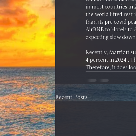
in most countries in 
the world lifted restr
than its pre covid p
AirBNB to Hotels to 
Recently, Marriott su
4 percent in 2024 . T
Therefore, it does lo
Recent Posts