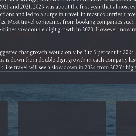
2021 and 2021. 2023 was about the first year that almost ev
ictions and led to a surge in travel, in most countries trav
eaks. Most travel companies from booking companies such 
Airlines saw double digit growth in 2023. However, now m
ggested that growth would only be 3 to 5 percent in 2024 
his is down from double digit growth in each company last 
ok like travel will see a slow down in 2024 from 2023’s high