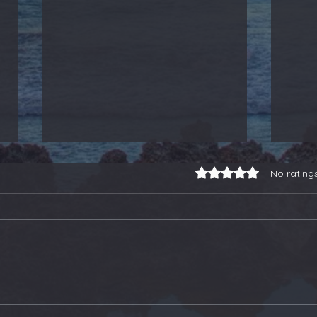
Rated 0 out of 5 stars.
No rating
3-for-3 on Earnings
Our
Trades, a Gold Stock
Soa
Buy, and Selling Some
Ano