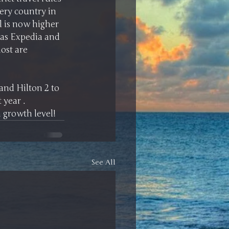
ery country in 
el is now higher 
as Expedia and 
ost are 
and Hilton 2 to 
year . 
 growth level! 
See All