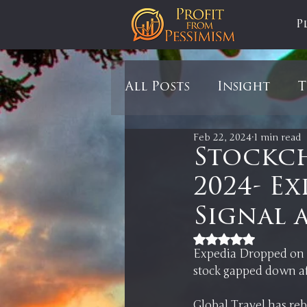
P
All Posts
Insight
T
Feb 22, 2024
1 min read
Tariffs
Automobil
Stockch
2024- Ex
Newsmax
StockCh
Signal 
Rated NaN out of 5
Markets
Silver
Expedia Dropped on i
Global Travel has reb
In It to Win It
Se