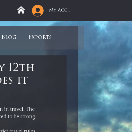
My Account
Blog
Exports
ree
Mega Returns
y 12th
es it
9
Sell-Off
view
Books
 in travel. The 
ct travel rules 