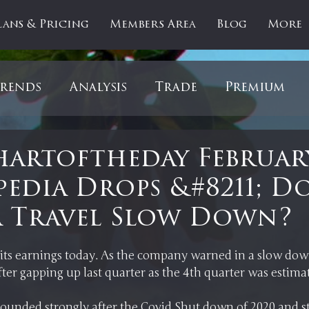
lans & Pricing
Members Area
Blog
More
rends
Analysis
Trade
Premium
es
Updates
Gold
Oil
IPOs
F
artoftheday Februar
pedia Drops &#8211; Do
artOfTheDay
Donald Trump
COVID-1
a Travel Slow Down?
 stars.
Ratios
Medical
Healthcare
Inter
ts earnings today. As the company warned in a slow down
ounded strongly after the Covid Shut down of 2020 and stri
ntiment
Bonds