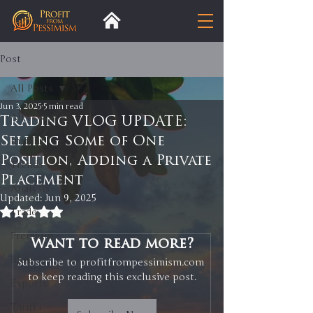
Post
All Posts
Jun 3, 2025
5 min read
All Posts
Trading VLOG UPDATE:
Selling Some of One
Insight
Position, Adding a Private
Trends
Placement
Analysis
Updated:
Jun 9, 2025
Rated NaN out of 5 stars.
Trade
Premium
Want to read more?
Blog
Subscribe to profitfrompessimism.com 
to keep reading this exclusive post.
Exports
Tariffs