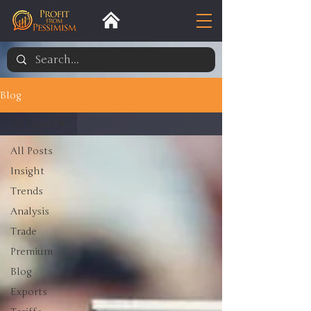
Blog
All Posts
All Posts
Insight
Trends
Analysis
Trade
Premium
Blog
Exports