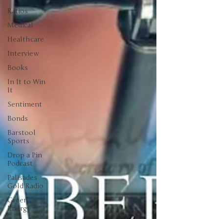
Ratios
Medical
Healthcare
Interview
Books
In It to Win
It
Sentiment
Bonds
Barstool
Sports
Drop a Pin
Podcast
Palisades
Gold Radio
Green
Energy