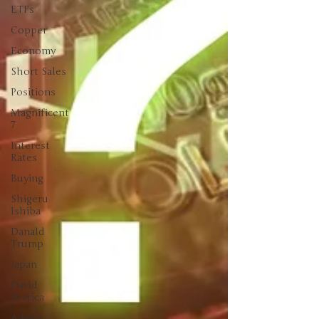
ETFs
Copper
Economy
Short Sales
Positions
Magnificent
7
Interest
Rates
Buying
Shigeru
Ishiba
Danald
Trump
Japan
David
Skarica
Advice