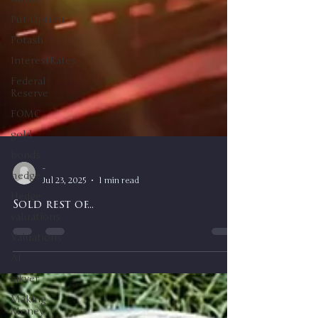
Put Option
Potash
InterestRates
Federal
Reserve
FOMC
gold
bonds
hedge
Hedge
valuations
-
Valuations
Jul 23, 2025
1 min read
AI
Sold rest of...
sikver
Making
Money