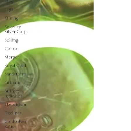
Vlog
LQD
Mining
Regency
Silver Corp.
Selling
GoPro
Merger
Royal Gold
Sandstorm
Lithium
Buffett
Indicator
Skepticism
Declines
Gold-Silver
Ratio