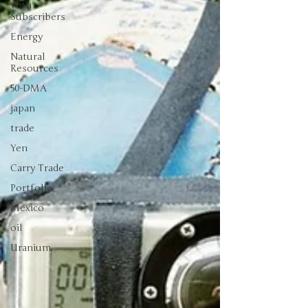
with
Subscribers
Energy
Natural
Resources
50-DMA
japan
trade
Yen
Carry Trade
Portfolio
Mexico
oil
Uranium