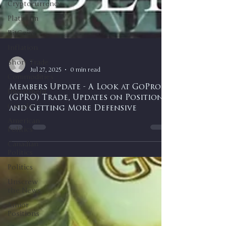
Cryptocurrency
Platinum
BitCoin
Inflation
Short Trade
Commodities
-
Jul 27, 2025
0 min read
Investment
Canada
Members Update - A Look at GoPro
(GPRO) Trade, Updates on Positions,
American
Politics
and Getting More Defensive
Canadian
Politics
Politics
Unscrew
the News
Junior
Positions