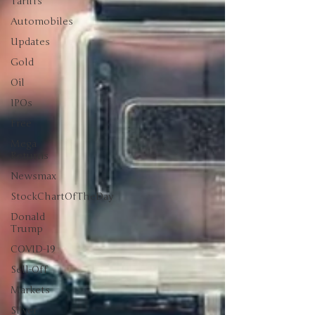
Tariffs
Automobiles
Updates
Gold
Oil
IPOs
Free
Mega
Returns
Newsmax
StockChartOfTheDay
Donald
Trump
COVID-19
Sell-Off
Markets
Silver